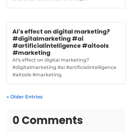
AI's effect on digital marketing?
#digitalmarketing #ai
#artificialintelligence #aitools
#marketing
AI's effect on digital marketing?
#digitalmarketing #ai #artificialintelligence
#aitools #marketing.
« Older Entries
0 Comments