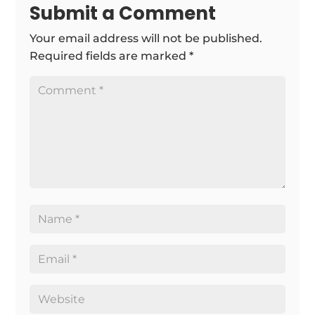
Submit a Comment
Your email address will not be published.
Required fields are marked
*