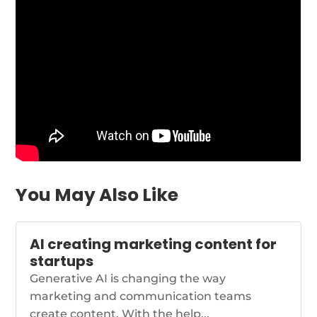
You May Also Like
AI creating marketing content for
startups
Generative AI is changing the way
marketing and communication teams
create content. With the help...