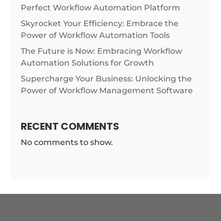
Perfect Workflow Automation Platform
Skyrocket Your Efficiency: Embrace the
Power of Workflow Automation Tools
The Future is Now: Embracing Workflow
Automation Solutions for Growth
Supercharge Your Business: Unlocking the
Power of Workflow Management Software
RECENT COMMENTS
No comments to show.