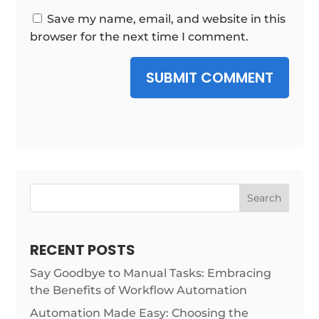
Save my name, email, and website in this
browser for the next time I comment.
SUBMIT COMMENT
Search
RECENT POSTS
Say Goodbye to Manual Tasks: Embracing
the Benefits of Workflow Automation
Automation Made Easy: Choosing the