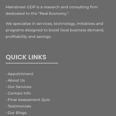
Mainstreet GDP is a research and consulting firm
dedicated to the “Real Economy.”
We specialize in services, technology, initiatives and
programs designed to boost local business demand,
profitability and savings.
QUICK LINKS
• Appointment
• About Us
• Our Services
• Contact Info
•
Final Assessment Quiz
• Testimonials
• Our Blogs