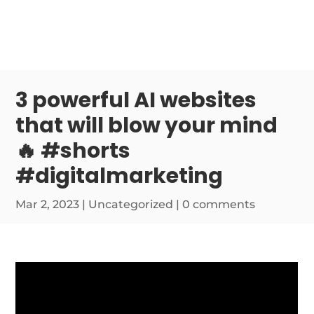
3 powerful AI websites
that will blow your mind
🔥 #shorts
#digitalmarketing
Mar 2, 2023
|
Uncategorized
|
0 comments