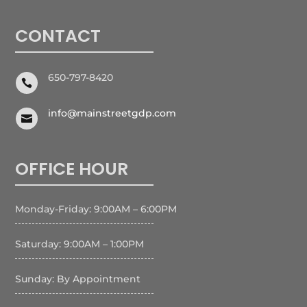
CONTACT
650-797-8420

info@mainstreetgdp.com

OFFICE HOUR
Monday-Friday: 9:00AM – 6:00PM
Saturday: 9:00AM – 1:00PM
Sunday: By Appointment