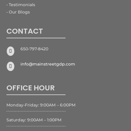
• Testimonials
• Our Blogs
CONTACT
650-797-8420

info@mainstreetgdp.com

OFFICE HOUR
Monday-Friday: 9:00AM – 6:00PM
Saturday: 9:00AM – 1:00PM