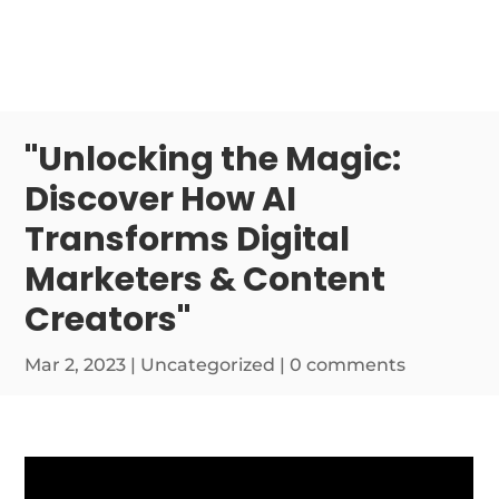
"Unlocking the Magic:
Discover How AI
Transforms Digital
Marketers & Content
Creators"
Mar 2, 2023
|
Uncategorized
|
0 comments