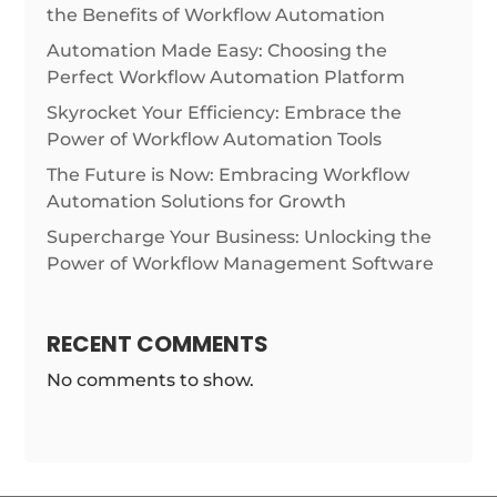
the Benefits of Workflow Automation
Automation Made Easy: Choosing the
Perfect Workflow Automation Platform
Skyrocket Your Efficiency: Embrace the
Power of Workflow Automation Tools
The Future is Now: Embracing Workflow
Automation Solutions for Growth
Supercharge Your Business: Unlocking the
Power of Workflow Management Software
RECENT COMMENTS
No comments to show.