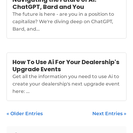
ChatGPT, Bard and You
The future is here - are you in a position to
capitalize? We're diving deep on ChatGPT,
Bard, and...
How To Use Ai For Your Dealership's
Upgrade Events
Get all the information you need to use Ai to
create your dealership's next upgrade event
here: ...
« Older Entries
Next Entries »