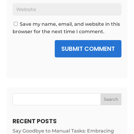
Save my name, email, and website in this
browser for the next time I comment.
SUBMIT COMMENT
Search
RECENT POSTS
Say Goodbye to Manual Tasks: Embracing