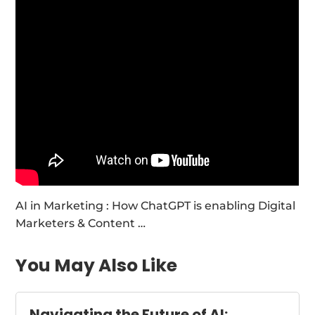
AI in Marketing : How ChatGPT is enabling Digital
Marketers & Content …
You May Also Like
Navigating the Future of AI: