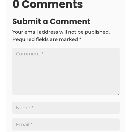
0 Comments
Submit a Comment
Your email address will not be published.
Required fields are marked
*