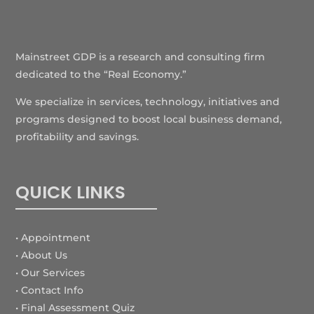
Mainstreet GDP is a research and consulting firm
dedicated to the “Real Economy.”
We specialize in services, technology, initiatives and
programs designed to boost local business demand,
profitability and savings.
QUICK LINKS
• Appointment
• About Us
• Our Services
• Contact Info
•
Final Assessment Quiz