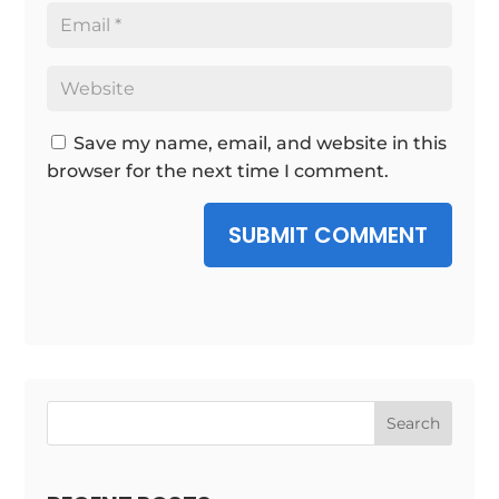
Save my name, email, and website in this
browser for the next time I comment.
SUBMIT COMMENT
Search