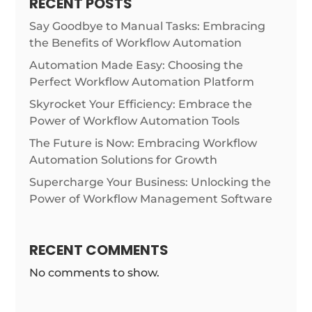
RECENT POSTS
Say Goodbye to Manual Tasks: Embracing
the Benefits of Workflow Automation
Automation Made Easy: Choosing the
Perfect Workflow Automation Platform
Skyrocket Your Efficiency: Embrace the
Power of Workflow Automation Tools
The Future is Now: Embracing Workflow
Automation Solutions for Growth
Supercharge Your Business: Unlocking the
Power of Workflow Management Software
RECENT COMMENTS
No comments to show.