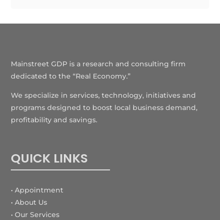
Mainstreet GDP is a research and consulting firm
dedicated to the “Real Economy.”
We specialize in services, technology, initiatives and
programs designed to boost local business demand,
profitability and savings.
QUICK LINKS
• Appointment
• About Us
• Our Services