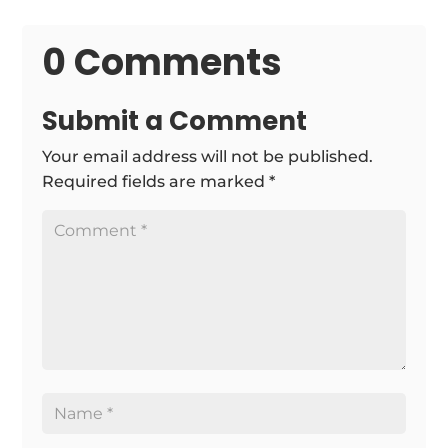
0 Comments
Submit a Comment
Your email address will not be published.
Required fields are marked
*