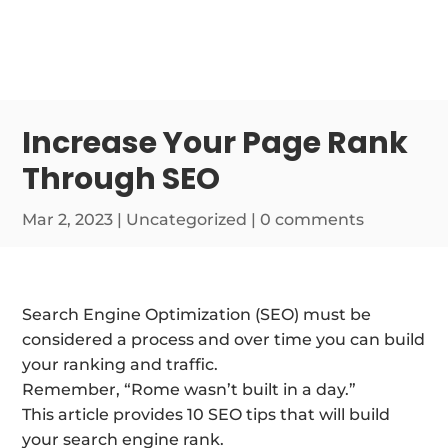
Increase Your Page Rank
Through SEO
Mar 2, 2023
| Uncategorized |
0 comments
Search Engine Optimization (SEO) must be
considered a process and over time you can build
your ranking and traffic.
Remember, “Rome wasn’t built in a day.”
This article provides 10 SEO tips that will build
your search engine rank.