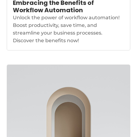
Embracing the Benefits of
Workflow Automation
Unlock the power of workflow automation!
Boost productivity, save time, and
streamline your business processes.
Discover the benefits now!