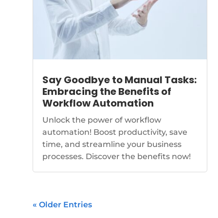
Say Goodbye to Manual Tasks:
Embracing the Benefits of
Workflow Automation
Unlock the power of workflow
automation! Boost productivity, save
time, and streamline your business
processes. Discover the benefits now!
« Older Entries