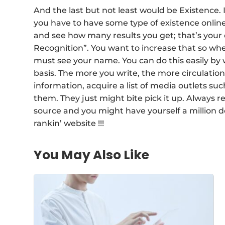
And the last but not least would be Existence. I
you have to have some type of existence onlin
and see how many results you get; that’s your
Recognition”. You want to increase that so wh
must see your name. You can do this easily by 
basis. The more you write, the more circulation y
information, acquire a list of media outlets suc
them. They just might bite pick it up. Always 
source and you might have yourself a million dol
rankin’ website !!!
You May Also Like