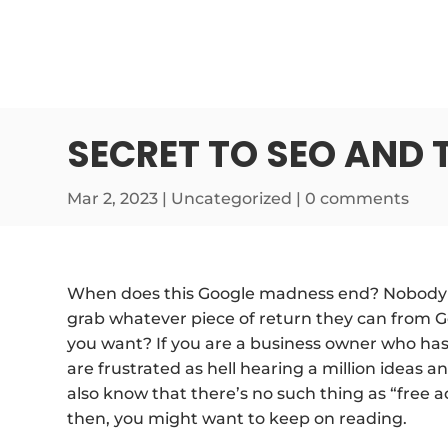
SECRET TO SEO AND 
Mar 2, 2023
| Uncategorized |
0 comments
When does this Google madness end? Nobody k
grab whatever piece of return they can from Goo
you want? If you are a business owner who has
are frustrated as hell hearing a million ideas 
also know that there’s no such thing as “free adv
then, you might want to keep on reading.