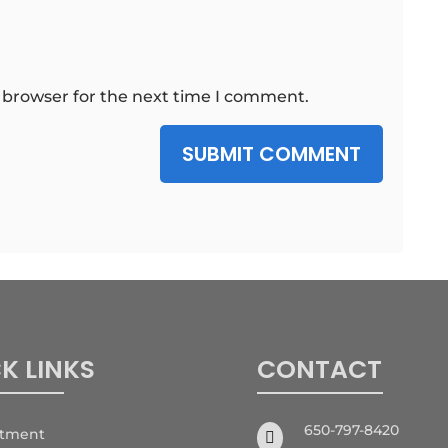
 browser for the next time I comment.
SUBMIT COMMENT
K LINKS
CONTACT
650-797-8420
ntment
