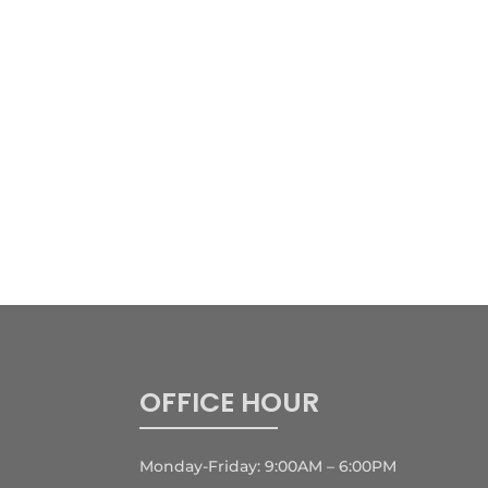
OFFICE HOUR
Monday-Friday: 9:00AM – 6:00PM