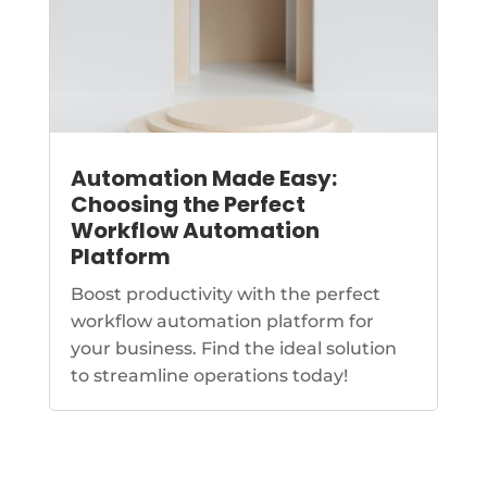
Automation Made Easy:
Choosing the Perfect
Workflow Automation
Platform
Boost productivity with the perfect
workflow automation platform for
your business. Find the ideal solution
to streamline operations today!