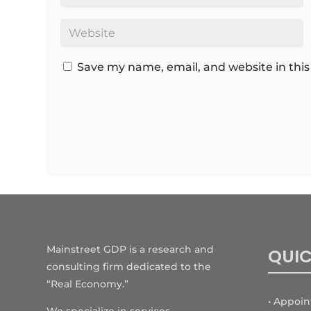
Save my name, email, and website in this
Mainstreet GDP is a research and
QUIC
consulting firm dedicated to the
“Real Economy.”
• Appoi