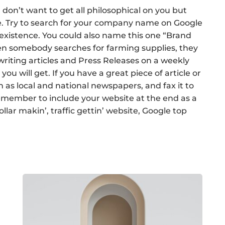
 don’t want to get all philosophical on you but
e. Try to search for your company name on Google
 existence. You could also name this one “Brand
en somebody searches for farming supplies, they
writing articles and Press Releases on a weekly
ou will get. If you have a great piece of article or
h as local and national newspapers, and fax it to
remember to include your website at the end as a
lar makin’, traffic gettin’ website, Google top