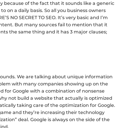
lly because of the fact that it sounds like a generic
o on a daily basis. So all you business owners
E’S NO SECRET TO SEO. It’s very basic and I’m
content. But many sources fail to mention that it
ients the same thing and it has 3 major clauses;
t sounds. We are talking about unique information
problem with many companies showing up on the
zed for Google with a combination of nonsense
y not build a website that actually is optimized
cally taking care of the optimization for Google.
game and they’re increasing their technology
ization” deal. Google is always on the side of the
ind.