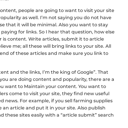
ntent, people are going to want to visit your site
 Popularity as well. I’m not saying you do not have
e that it will be minimal. Also you want to stay
paying for links. So I hear that question, how else
is content. Write articles, submit it to article
eve me; all these will bring links to your site. All
end of these articles and make sure you link to
tent and the links, I’m the king of Google”. That
ou are doing content and popularity, there are a
ou want to Maintain your content. You want to
rs come to visit your site, they find new useful
d news. For example, if you sell farming supplies
an article and put it in your site. Also publish
ind these sites easily with a “article submit” search