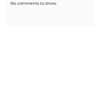
No comments to show.