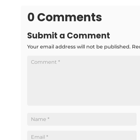
0 Comments
Submit a Comment
Your email address will not be published.
Re