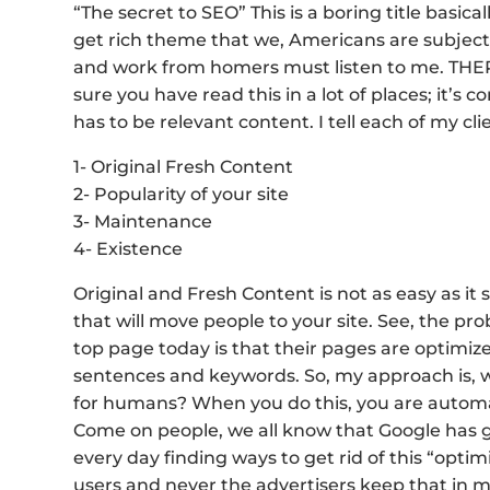
“The secret to SEO” This is a boring title basica
get rich theme that we, Americans are subject t
and work from homers must listen to me. THER
sure you have read this in a lot of places; it’s 
has to be relevant content. I tell each of my cl
1- Original Fresh Content
2- Popularity of your site
3- Maintenance
4- Existence
Original and Fresh Content is not as easy as i
that will move people to your site. See, the 
top page today is that their pages are optimi
sentences and keywords. So, my approach is, wh
for humans? When you do this, you are automati
Come on people, we all know that Google has 
every day finding ways to get rid of this “optim
users and never the advertisers keep that in m