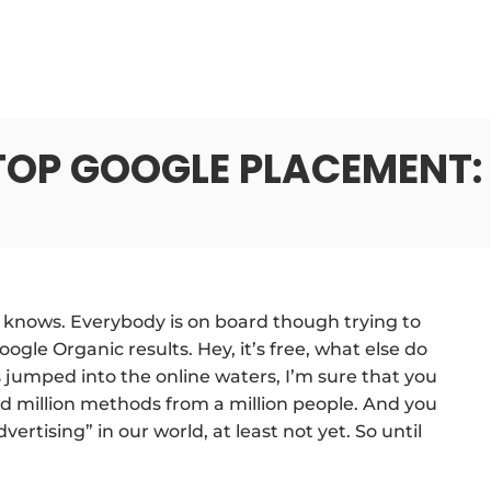
TOP GOOGLE PLACEMENT: 
nows. Everybody is on board though trying to
gle Organic results. Hey, it’s free, what else do
 jumped into the online waters, I’m sure that you
and million methods from a million people. And you
ertising” in our world, at least not yet. So until