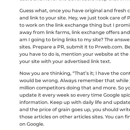
Guess what, once you have original and fresh co
and link to your site. Hey, we just took care of
to work on the link exchange thing but I promis
away from link farms, link exchange offers and 
am I going to bring links to my site? The answer 
sites. Prepare a PR, submit it to Prweb.com. Beli
you have to do is, mention your website at the 
your site with your advertised link text.
Now you are thinking, “That’s it; I have the con
would be wrong. Always remember that while y
million competitors doing that and more. So y
update it every week so every time Google spide
information. Keep up with daily life and update
and the price of grain goes up, you should write 
those articles on other articles sites. You can f
on Google.