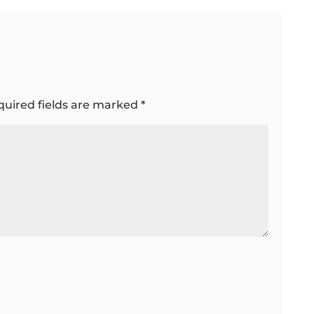
quired fields are marked
*