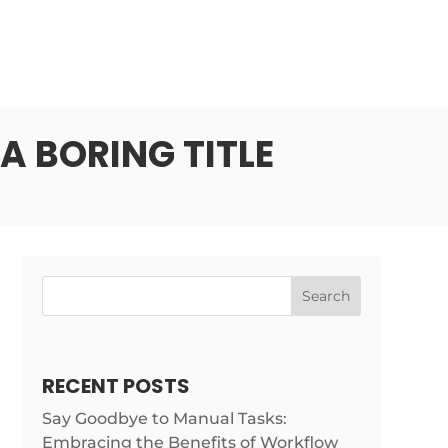
A BORING TITLE
Search
RECENT POSTS
Say Goodbye to Manual Tasks:
Embracing the Benefits of Workflow