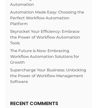
Automation
Automation Made Easy: Choosing the
Perfect Workflow Automation
Platform
Skyrocket Your Efficiency: Embrace
the Power of Workflow Automation
Tools
The Future is Now: Embracing
Workflow Automation Solutions for
Growth
Supercharge Your Business: Unlocking
the Power of Workflow Management
Software
RECENT COMMENTS